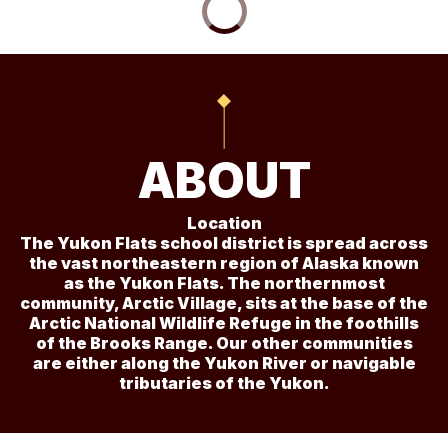
ABOUT
Location
The Yukon Flats school district is spread across
the vast northeastern region of Alaska known
as the Yukon Flats. The northernmost
community, Arctic Village, sits at the base of the
Arctic National Wildlife Refuge in the foothills
of the Brooks Range. Our other communities
are either along the Yukon River or navigable
tributaries of the Yukon.