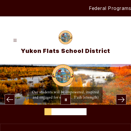
Skip
Federal Programs
to
content
Yukon Flats School District