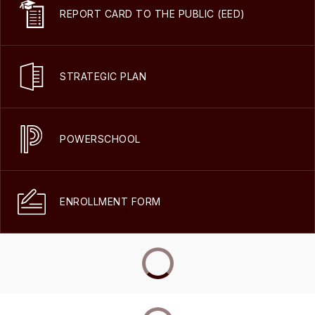
REPORT CARD TO THE PUBLIC (EED)
STRATEGIC PLAN
POWERSCHOOL
ENROLLMENT FORM